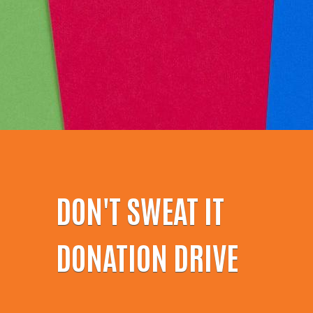
DON'T SWEAT IT
DONATION DRIVE