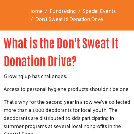
Home
Fundraising
Special Events
Don't Sweat It! Donation Drive
What is the Don't Sweat It
Donation Drive?
Growing up has challenges.
Access to personal hygiene products shouldn’t be one.
That’s why for the second year in a row we’ve collected
more than a 1,000 deodorants for local youth. The
deodorants are distributed to kids participating in
summer programs at several local nonprofits in the
Coastal Bend.