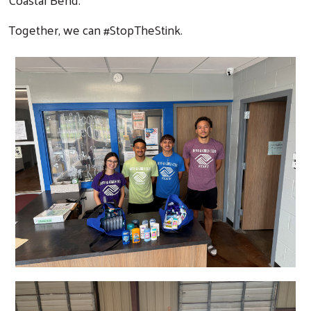
Together, we can #StopTheStink.