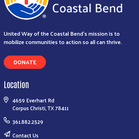
United Way of the Coastal Bend's mission is to
mobilize communities to action so all can thrive.
DONATE
Location
4659 Everhart Rd
Corpus Christi, TX 78411
361.882.2529
Contact Us