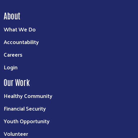
About
What We Do
Accountability
Careers
Login
Our Work
Healthy Community
Financial Security
Youth Opportunity
Volunteer