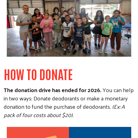
Search
HOW TO DONATE
The donation drive has ended for 2026.
You can help
in two ways: Donate deodorants or make a monetary
donation to fund the purchase of deodorants.
(Ex: A
pack of four costs about $20).