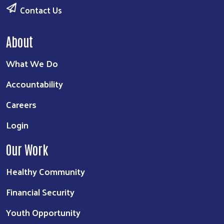
Contact Us
About
What We Do
Accountability
Careers
Login
Our Work
Healthy Community
Financial Security
Youth Opportunity