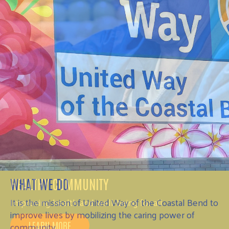
HEALTHY COMMUNITY
Improving health and well-being for all
LEARN MORE