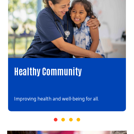
Healthy Community
Improving health and well-being for all.