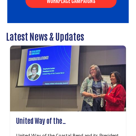
WORKPLACE CAMPAIGNS
Latest News & Updates
Search
United Way of the…
United Way of the Coastal Bend and its President