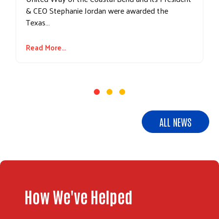
& CEO Stephanie Jordan were awarded the
Texas…
Read More...
ALL NEWS
How We've Helped