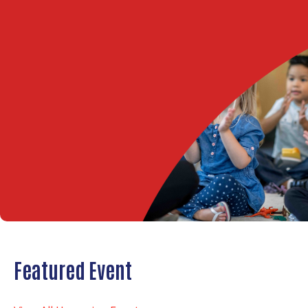
Featured Event