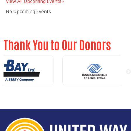
View All Upcoming Events >
No Upcoming Events
Thank You to Our Donors