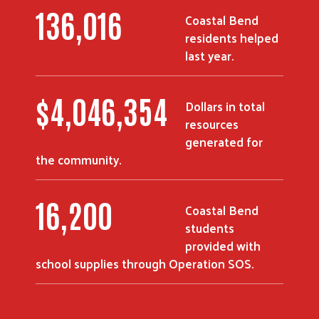
186,269
Coastal Bend
residents helped
last year.
$
5,551,345
Dollars in total
resources
generated for
the community.
22,463
Coastal Bend
students
provided with
school supplies through Operation SOS.