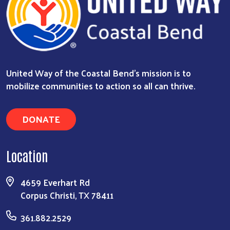
United Way of the Coastal Bend's mission is to
mobilize communities to action so all can thrive.
DONATE
Location
4659 Everhart Rd
Corpus Christi, TX 78411
361.882.2529