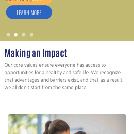
Making an Impact
Our core values ensure everyone has access to
opportunities for a healthy and safe life. We recognize
that advantages and barriers exist, and that, as a result,
we all don’t start from the same place.