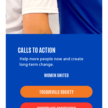
CALLS TO ACTION
Help more people now and create
long-term change.
WOMEN UNITED
TOCQUEVILLE SOCIETY