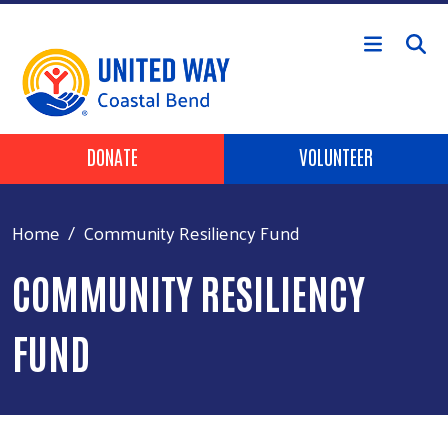
Skip to main content
Header Buttons
DONATE
VOLUNTEER
Home
Community Resiliency Fund
COMMUNITY RESILIENCY
FUND