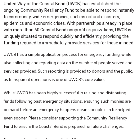
United Way of the Coastal Bend (UWCB) has established the
ongoing Community Resiliency Fund to be able to respond instantly
to community-wide emergencies, such as natural disasters,
epidemics and economic crises. With partnerships already in place
with more than 60 Coastal Bend nonprofit organizations, UWCB is
uniquely situated to respond quickly and efficiently, providing the
funding required to immediately provide services for those in need.
UWCB has a simple application process for emergency funding, while
also collecting and reporting data on the number of people served and
services provided. Such reporting is provided to donors and the public,
as transparent operations is one of UWCB’s core values.
While UWCB has been highly successful in raising and distributing
funds following past emergency situations, ensuring such monies are
on hand before an emergency happens means people can be helped
even sooner. Please consider supporting the Community Resiliency
Fund to ensure the Coastal Bend is prepared for future challenges.