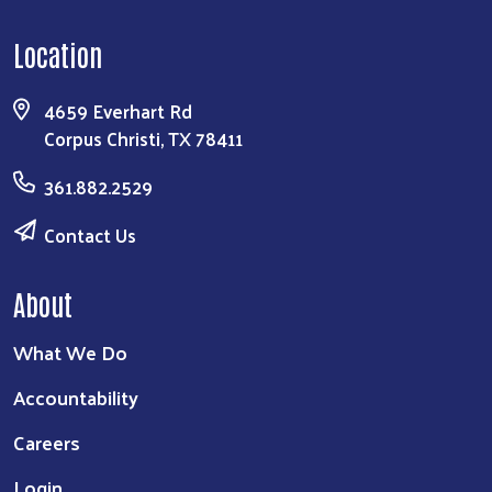
Location
4659 Everhart Rd
Corpus Christi, TX 78411
361.882.2529
Contact Us
About
What We Do
Accountability
Careers
Login