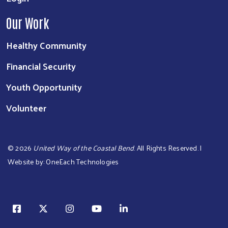
Our Work
Healthy Community
Financial Security
Youth Opportunity
Volunteer
©
2026
United Way of the Coastal Bend
. All Rights Reserved. |
Website by:
OneEach Technologies