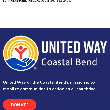
For more information, please call 361-882-2529.
Search
United Way of the Coastal Bend's mission is to
mobilize communities to action so all can thrive.
DONATE