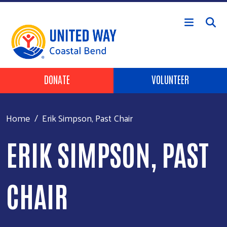
Skip to main content
Header Buttons
DONATE
VOLUNTEER
Home
Erik Simpson, Past Chair
ERIK SIMPSON, PAST
CHAIR