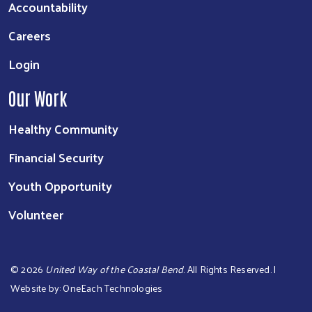
Accountability
Careers
Login
Our Work
Healthy Community
Financial Security
Youth Opportunity
Volunteer
©
2026
United Way of the Coastal Bend
. All Rights Reserved. |
Website by:
OneEach Technologies