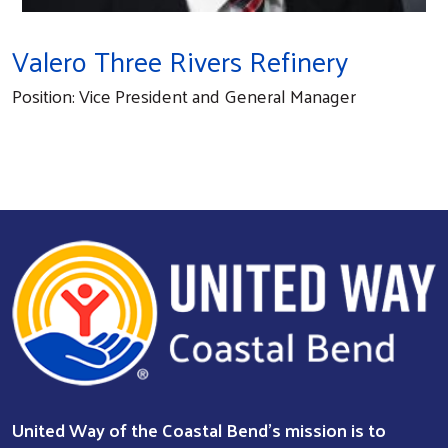
Valero Three Rivers Refinery
Position: Vice President and General Manager
Search
United Way of the Coastal Bend's mission is to