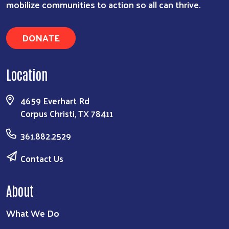
mobilize communities to action so all can thrive.
DONATE
Location
4659 Everhart Rd
Corpus Christi, TX 78411
361.882.2529
Contact Us
About
What We Do