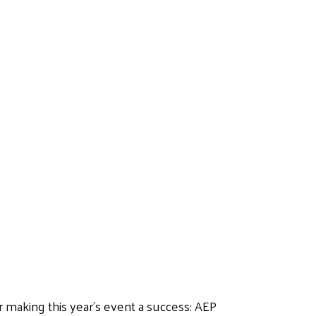
r making this year’s event a success: AEP