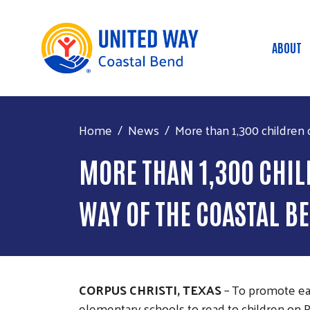
ABOUT
Mai
Home
News
More than 1,300 children c
MORE THAN 1,300 CHIL
WAY OF THE COASTAL B
CORPUS CHRISTI, TEXAS
– To promote ear
elementary schools to read to children on 