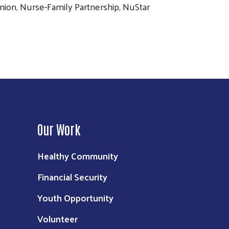
Union, Nurse-Family Partnership, NuStar
Our Work
Healthy Community
Financial Security
Youth Opportunity
Volunteer