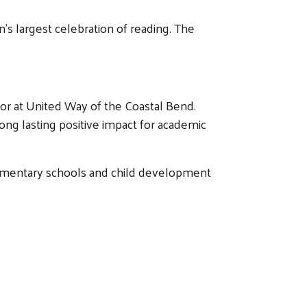
n’s largest celebration of reading. The
ctor at United Way of the Coastal Bend.
ong lasting positive impact for academic
 elementary schools and child development