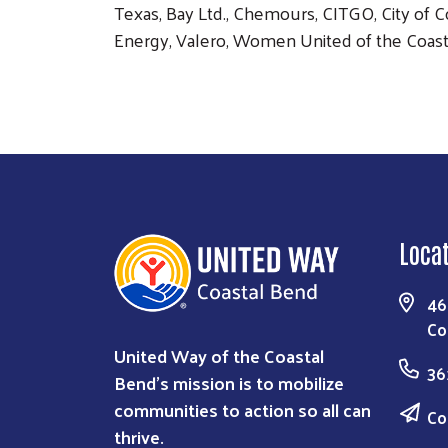
Texas, Bay Ltd., Chemours, CITGO, City of C
Energy, Valero, Women United of the Coast
Loca
46
Co
United Way of the Coastal
36
Bend's mission is to mobilize
communities to action so all can
Co
thrive.