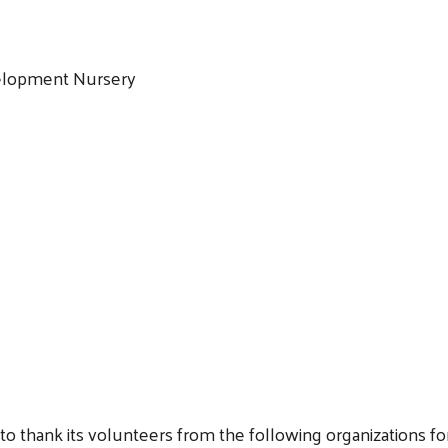
elopment Nursery
Search
o thank its volunteers from the following organizations fo