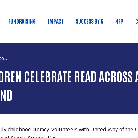
Skip to main content
FUNDRAISING
IMPACT
SUCCESS BY 6
NFP
C
n menu
e...
DREN CELEBRATE READ ACROSS 
END
ly childhood literacy, volunteers with United Way of the C
Read Across America Day.