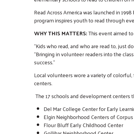
Read Across America was launched in 1998
program inspires youth to read through even
WHY THIS MATTERS:
This event aimed to 
"Kids who read, and who are read to, just do
"Bringing in volunteer readers into the clas
success."
Local volunteers wore a variety of colorful
centers.
The 17 schools and development centers that
Del Mar College Center for Early Learn
Elgin Neighborhood Centers of Corpus 
Flour Bluff Early Childhood Center
Gollihar Neighborhood Center