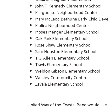
John F. Kennedy Elementary School
Marguerite Neighborhood Center
Mary McLeod Bethune Early Child Dev
Molina Neighborhood Center
Moses Menger Elementary School
Oak Park Elementary School
Rose Shaw Elementary School
Sam Houston Elementary School
T.G. Allen Elementary School
Travis Elementary School
Weldon Gibson Elementary School
Wesley Community Center
Zavala Elementary School
United Way of the Coastal Bend would like t