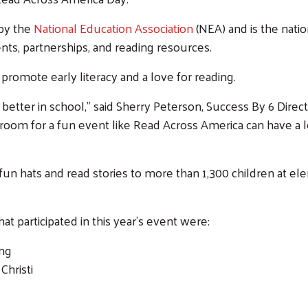
 by the
National Education Association
(NEA) and is the natio
ts, partnerships, and reading resources.
promote early literacy and a love for reading.
 better in school," said Sherry Peterson, Success By 6 Dire
sroom for a fun event like Read Across America can have a l
, fun hats and read stories to more than 1,300 children at
 participated in this year’s event were:
ing
Christi