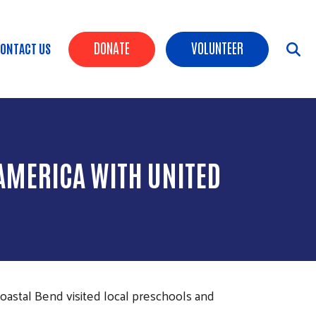
Header Buttons
DONATE
VOLUNTEER
ONTACT US
AMERICA WITH UNITED
oastal Bend visited local preschools and