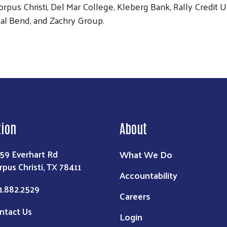
orpus Christi, Del Mar College, Kleberg Bank, Rally Credit 
al Bend, and Zachry Group.
tion
About
What We Do
59 Everhart Rd
rpus Christi, TX 78411
Accountability
1.882.2529
Careers
ntact Us
Login