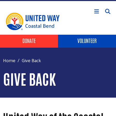
Skip to main content
Header Buttons
DONATE
VOLUNTEER
Home
Give Back
GIVE BACK