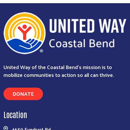
Search
United Way of the Coastal Bend's mission is to
mobilize communities to action so all can thrive.
DONATE
Location
4659 Everhart Rd