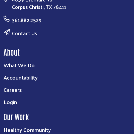
Corpus Christi, TX 78411
361.882.2529
Contact Us
About
What We Do
Accountability
Careers
Login
Our Work
Healthy Community