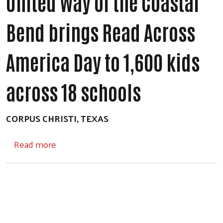
United Way of the Coastal
Bend brings Read Across
America Day to 1,600 kids
across 18 schools
CORPUS CHRISTI, TEXAS
about United Way of the Coastal Bend bring
Read more