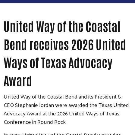
United Way of the Coastal
Bend receives 2026 United
Ways of Texas Advocacy
Award
United Way of the Coastal Bend and its President &
CEO Stephanie Jordan were awarded the Texas United
Advocacy Award at the 2026 United Ways of Texas
Conference in Round Rock.
In 2025, United Way of the Coastal Bend worked to