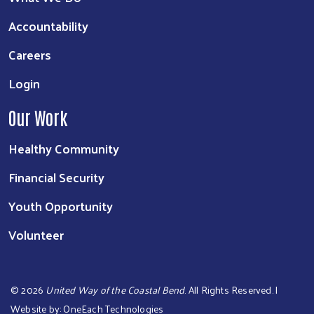
Accountability
Careers
Login
Our Work
Healthy Community
Financial Security
Youth Opportunity
Volunteer
©
2026
United Way of the Coastal Bend
. All Rights Reserved. |
Website by:
OneEach Technologies