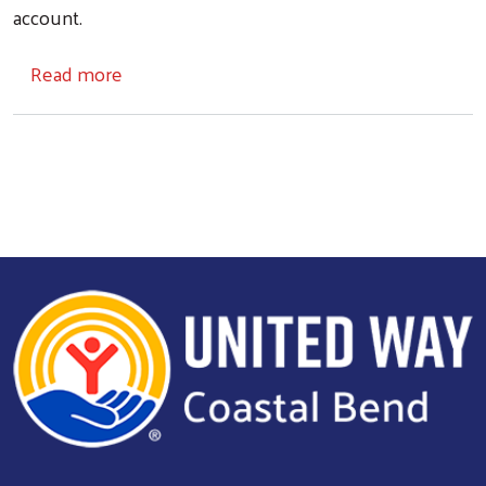
account.
about 'Truly grateful': United Way of the Coa
Read more