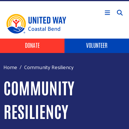
Skip to main content
Header Buttons
DONATE
VOLUNTEER
Home
Community Resiliency
COMMUNITY
RESILIENCY