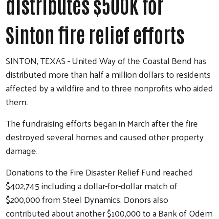
distributes $500K for
Sinton fire relief efforts
SINTON, TEXAS - United Way of the Coastal Bend has
distributed more than half a million dollars to residents
affected by a wildfire and to three nonprofits who aided
them.
The fundraising efforts began in March after the fire
destroyed several homes and caused other property
Search
damage.
Donations to the Fire Disaster Relief Fund reached
$402,745 including a dollar-for-dollar match of
$200,000 from Steel Dynamics. Donors also
contributed about another $100,000 to a Bank of Odem