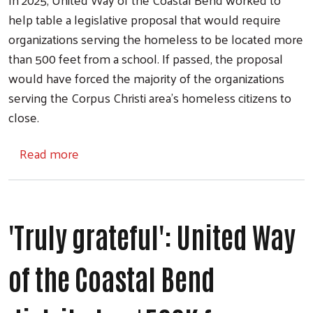
help table a legislative proposal that would require
organizations serving the homeless to be located more
than 500 feet from a school. If passed, the proposal
would have forced the majority of the organizations
serving the Corpus Christi area's homeless citizens to
close.
about United Way of the Coastal Bend rece
Read more
'Truly grateful': United Way
of the Coastal Bend