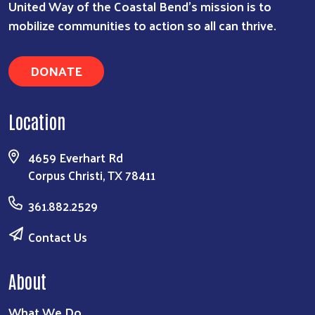
United Way of the Coastal Bend's mission is to
mobilize communities to action so all can thrive.
DONATE
Location
4659 Everhart Rd
Corpus Christi, TX 78411
361.882.2529
Contact Us
About
What We Do